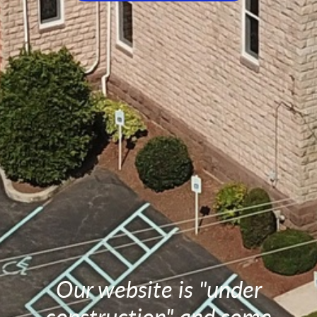
Our website is "under