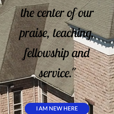
the center of our
praise, teaching,
fellowship and
service."
I AM NEW HERE