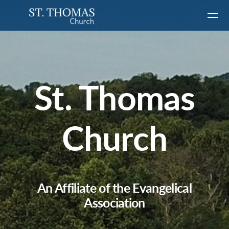
Skip to main content
St. Thomas
Church
An Affiliate of the Evangelical
Association