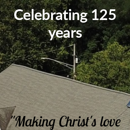
Celebrating 125
years
"Making Christ's love