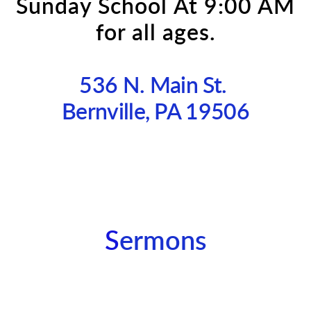
Sunday School
At 9:00 AM
for all ages.
536 N. Main St.
Bernville, PA 19506
S
ermons