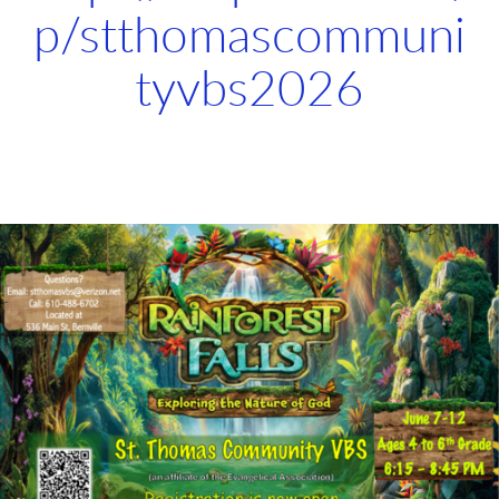
p/stthomascommuni
tyvbs2026