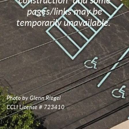
construction" and some
pages/links may be
temporarily unavailable.
Photo by Glenn Riegel
CCLI License # 723410