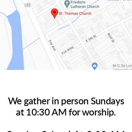
We gather in person Sundays
at 10:30 AM for worship.