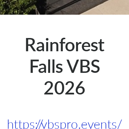
Rainforest
Falls VBS
2026
https://vbspro.events/